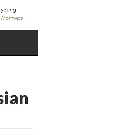
 young 
/17/omwpa-