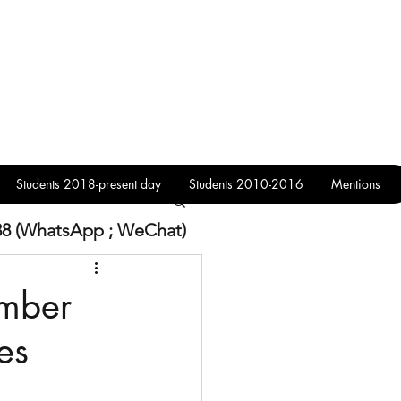
Students 2018-present day
Students 2010-2016
Mentions
38 (WhatsApp ; WeChat)
ember
es