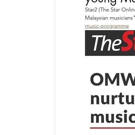
Star2 (The Star Onl
Malaysian musicians"
music-programme