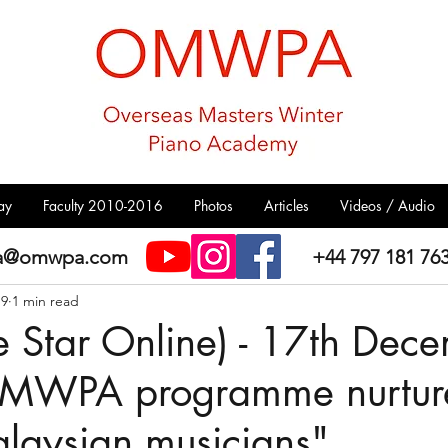
ay
Faculty 2010-2016
Photos
Articles
Videos / Audio
a@omwpa.com
+44 797 181 76
19
1 min read
e Star Online) - 17th Dec
MWPA programme nurtur
laysian musicians"