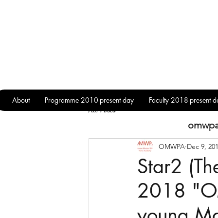
About
Programme 2010-present day
Faculty 2018-present d
All Posts
omwp
OMWPA
Dec 9, 20
Star2 (Th
2018 "O
young Ma