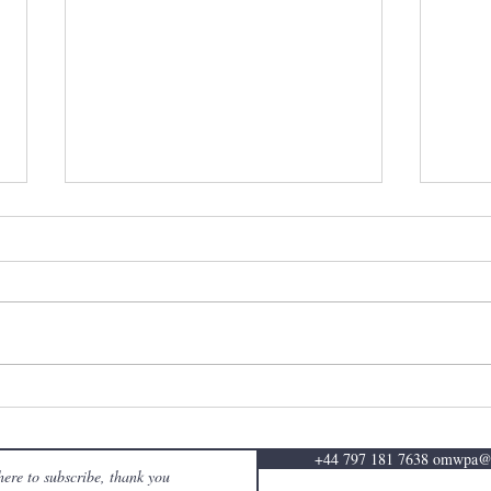
ABRSM - 20th December
ABRS
2024 'We had a great time
2024
speaking with participants on
speak
+44 797 181 7638 omwpa
this year's OMWPA -
this