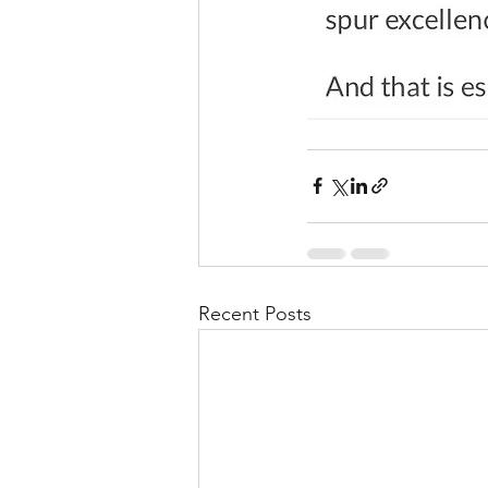
Recent Posts