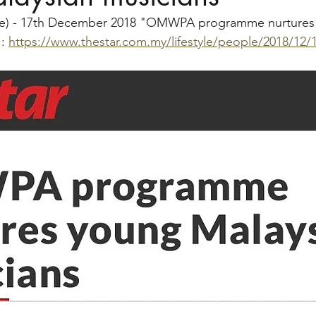
ine) - 17th December 2018 "OMWPA programme nurtures
: 
https://www.thestar.com.my/lifestyle/people/2018/12