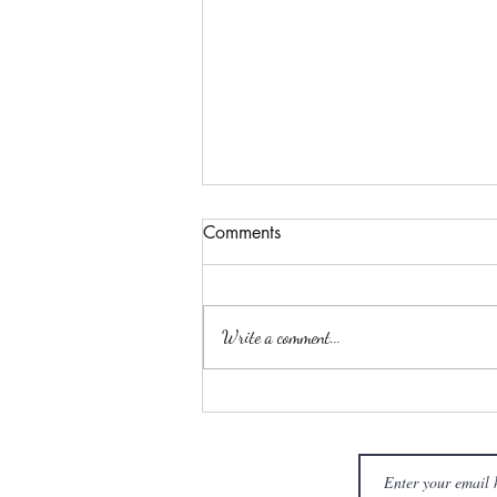
Comments
Write a comment...
The Menuhin Hall - 23rd
December 2024 'The
Overseas Masters Winter
Piano Academy (OMWPA)