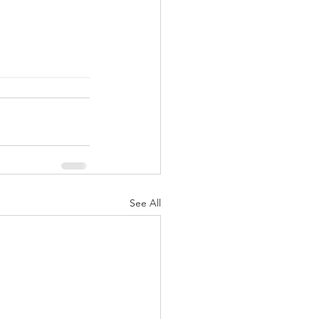
See All