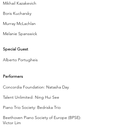
Mikhail Kazakevich
Boris Kucharsky
Murray McLachlan
Melanie Spanswick
Special Guest
Alberto Portugheis
Performers
Concordia Foundation: Natasha Day
Talent Unlimited: Ning Hui See
Piano Trio Society: Bedriska Trio
Beethoven Piano Society of Europe (BPSE):
Victor Lim