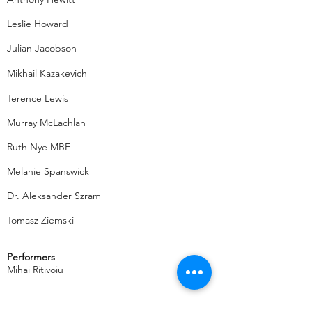
Leslie Howard
Julian Jacobson
Mikhail Kazakevich
Terence Lewis
Murray McLachlan
Ruth Nye MBE
Melanie Spanswick
Dr. Aleksander Szram
Tomasz Ziemski
Performers
Mihai Ritivoiu
2012 OMWPA