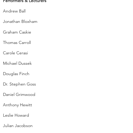
Performer
s & Lecturers
Andrew Ball
Jonathan Bloxham
Graham Caskie
Thomas Carroll
Carole Cerasi
Michael Dussek
Douglas Finch
Dr. Stephen Goss
Daniel Grimwood
Anthony Hewitt
Leslie Howard
Julian Jacobson