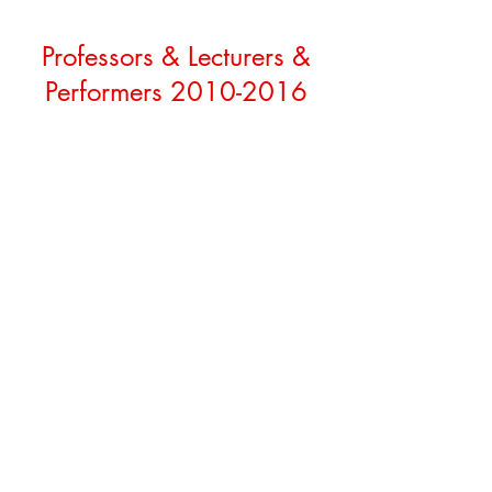
Professors & Lecturers &
Performers
2010-2016