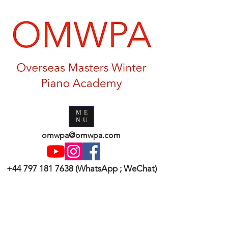
ME
NU
omwpa@omwpa.com
+44 797 181 7638
(WhatsApp ; WeChat)