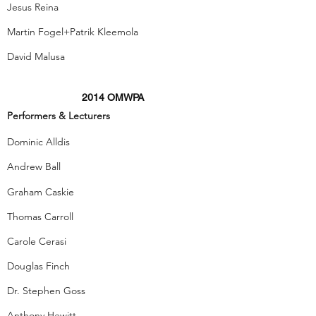
Jesus Reina
Martin Fogel+Patrik Kleemola
David Malusa
2014 OMWPA
Performers & Lecturers
Dominic Alldis
Andrew Ball
Graham Caskie
Thomas Carroll
Carole Cerasi
Douglas Finch
Dr. Stephen Goss
Anthony Hewitt