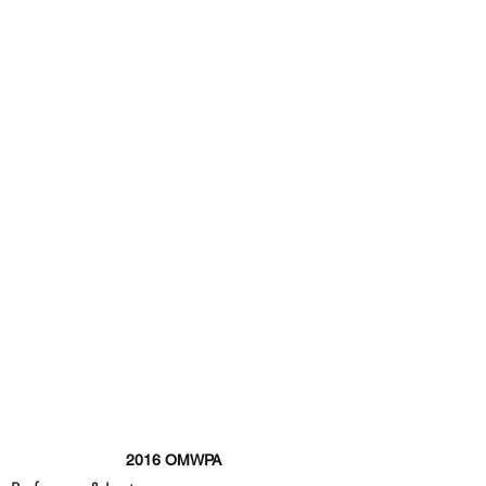
2016 OMWPA