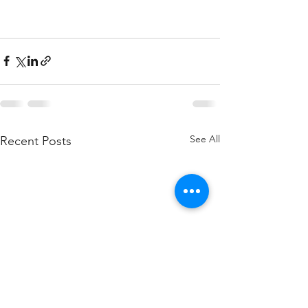
See All
Recent Posts