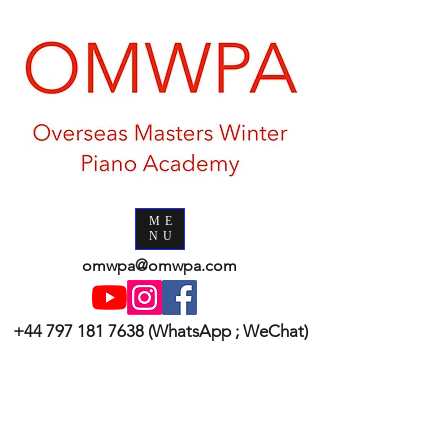
ME
NU
omwpa@omwpa.com
+44 797 181 7638
(WhatsApp ; WeChat)