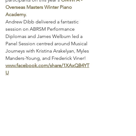
Overseas Masters Winter Piano 
Academy
.
Andrew Dibb delivered a fantastic 
session on ABRSM Performance 
Diplomas and James Welburn led a 
Panel Session centred around Musical 
Journeys with Kristina Arakelyan, Myles 
Manders-Young, and Frederick Viner!
www.facebook.com/share/1XAxQB4YT
U