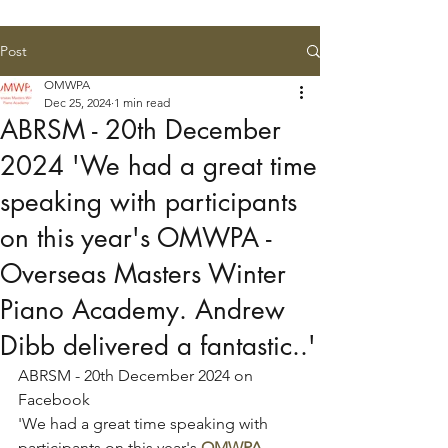
Post
OMWPA
Dec 25, 2024
1 min read
ABRSM - 20th December
2024 'We had a great time
speaking with participants
on this year's OMWPA -
Overseas Masters Winter
Piano Academy. Andrew
Dibb delivered a fantastic..'
ABRSM - 20th December 2024 on 
Facebook
'We had a great time speaking with 
participants on this year's 
OMWPA - 