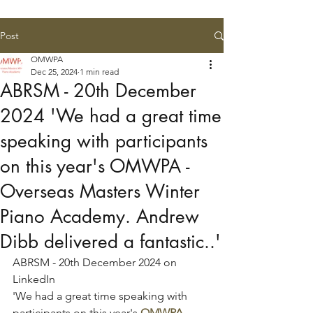
Post
OMWPA
Dec 25, 2024
1 min read
ABRSM - 20th December
2024 'We had a great time
speaking with participants
on this year's OMWPA -
Overseas Masters Winter
Piano Academy. Andrew
Dibb delivered a fantastic..'
ABRSM - 20th December 2024 on 
LinkedIn
'We had a great time speaking with 
participants on this year's 
OMWPA - 