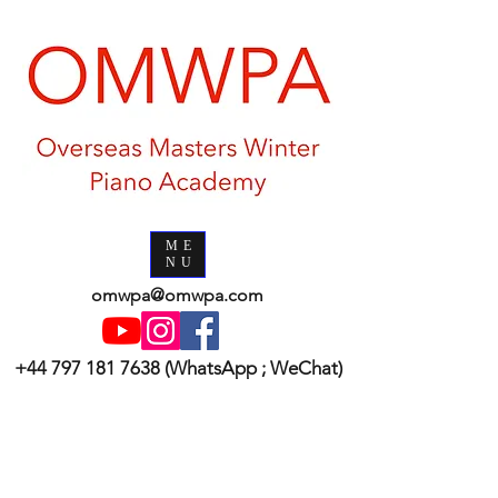
ME
NU
omwpa@omwpa.com
+44 797 181 7638
(WhatsApp ; WeChat)