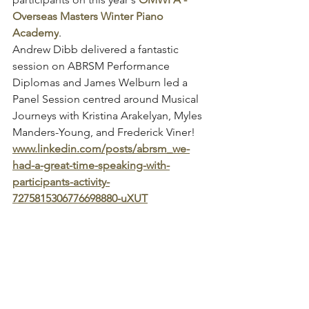
Overseas Masters Winter Piano 
Academy
.
Andrew Dibb delivered a fantastic 
session on ABRSM Performance 
Diplomas and James Welburn led a 
Panel Session centred around Musical 
Journeys with Kristina Arakelyan, Myles 
Manders-Young, and Frederick Viner!
www.linkedin.com/posts/abrsm_we-
had-a-great-time-speaking-with-
participants-activity-
7275815306776698880-uXUT