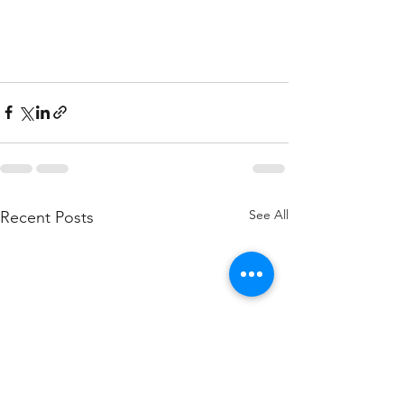
See All
Recent Posts