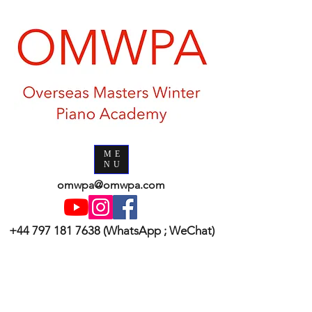
ME
NU
omwpa@omwpa.com
+44 797 181 7638
(WhatsApp ; WeChat)