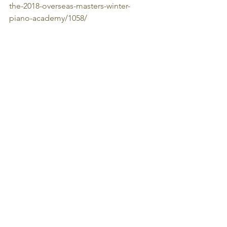
the-2018-overseas-masters-winter-
piano-academy/1058/