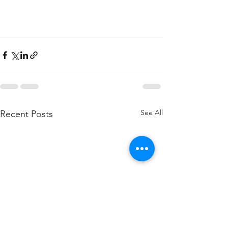
See All
Recent Posts