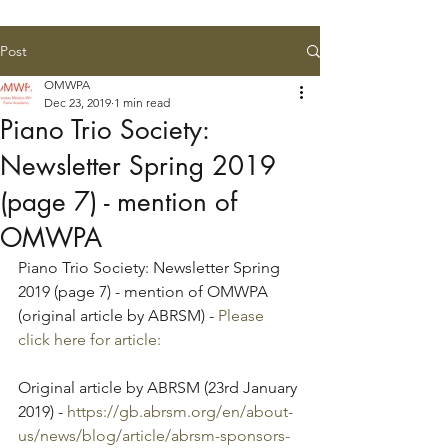
Post
OMWPA
Dec 23, 2019
1 min read
Piano Trio Society:
Newsletter Spring 2019
(page 7) - mention of
OMWPA
Piano Trio Society: Newsletter Spring 
2019 (page 7) - mention of OMWPA 
(original article by ABRSM) - 
Please 
click here for article:
Original article by ABRSM (23rd January 
2019) - 
https://gb.abrsm.org/en/about-
us/news/blog/article/abrsm-sponsors-